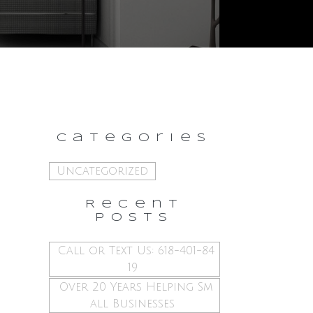
Categories
Uncategorized
Recent
Posts
Call or Text Us: 618-401-84
19
Over 20 Years Helping Sm
all Businesses