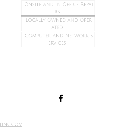
Onsite and In Office Repai
rs
Locally Owned and Oper
ated
Computer and Network S
ervices
ting.com