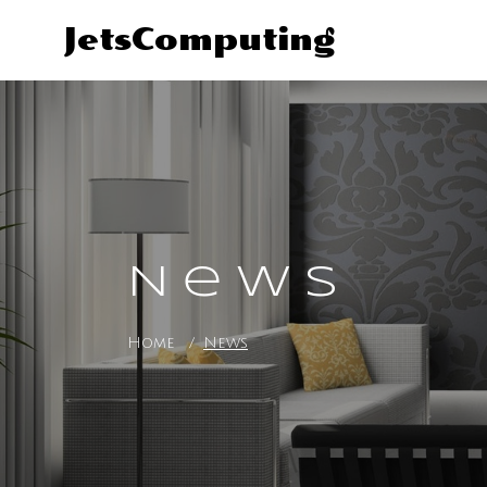
JetsComputing
News
Home
News