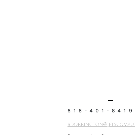
618-401-8419
bdorrington@jetscompu