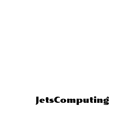
JetsComputing